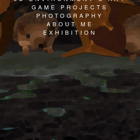
GAME PROJECTS
PHOTOGRAPHY
ABOUT ME
EXHIBITION