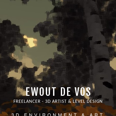
EWOUT DE VOS
FREELANCER - 3D ARTIST & LEVEL DESIGN
3D ENVIRONMENT & ART