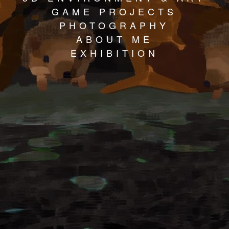
GAME PROJECTS
PHOTOGRAPHY
ABOUT ME
EXHIBITION