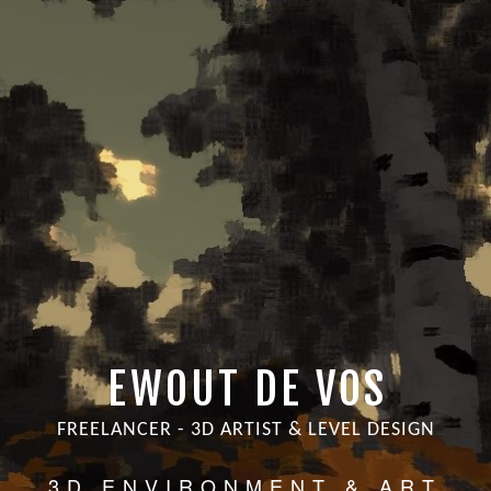
EWOUT DE VOS
FREELANCER - 3D ARTIST & LEVEL DESIGN
3D ENVIRONMENT & ART