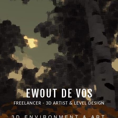
EWOUT DE VOS
FREELANCER - 3D ARTIST & LEVEL DESIGN
3D ENVIRONMENT & ART