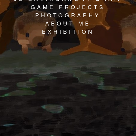
GAME PROJECTS
PHOTOGRAPHY
ABOUT ME
EXHIBITION