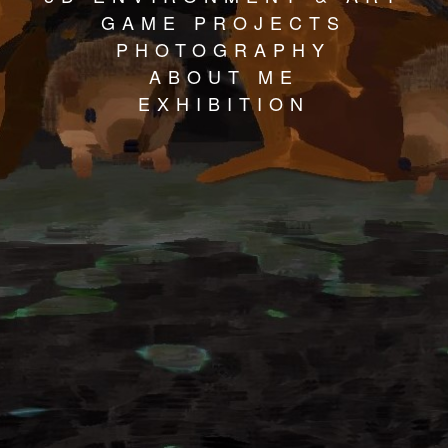
GAME PROJECTS
PHOTOGRAPHY
ABOUT ME
EXHIBITION