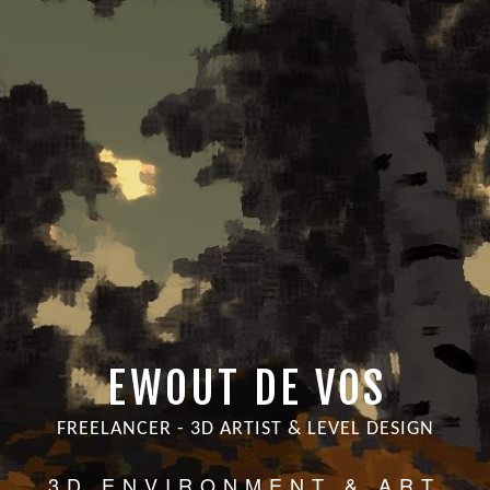
EWOUT DE VOS
FREELANCER - 3D ARTIST & LEVEL DESIGN
3D ENVIRONMENT & ART