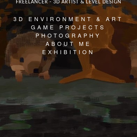
FREELANCER - 3D ARTIST & LEVEL DESIGN
3D ENVIRONMENT & ART
GAME PROJECTS
PHOTOGRAPHY
ABOUT ME
EXHIBITION