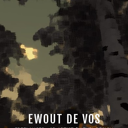
EWOUT DE VOS