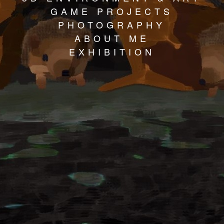
GAME PROJECTS
PHOTOGRAPHY
ABOUT ME
EXHIBITION