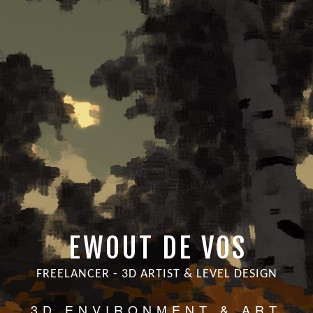
EWOUT DE VOS
FREELANCER - 3D ARTIST & LEVEL DESIGN
3D ENVIRONMENT & ART